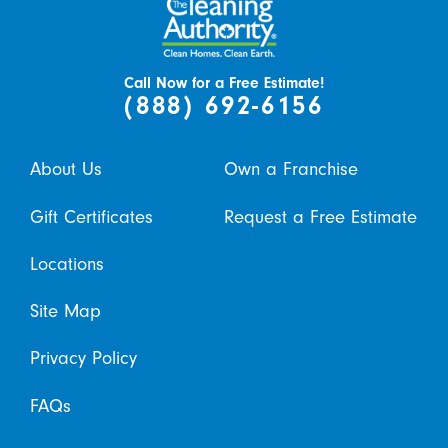
Call Now for a Free Estimate!
(888) 692-6156
About Us
Own a Franchise
Gift Certificates
Request a Free Estimate
Locations
Site Map
Privacy Policy
FAQs