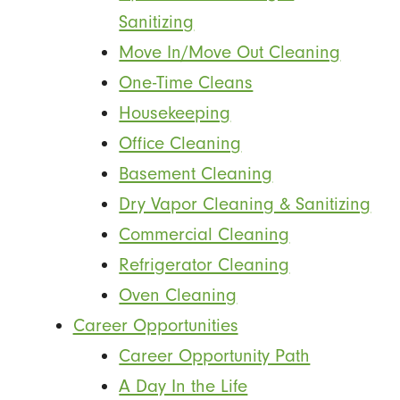
Sanitizing
Move In/Move Out Cleaning
One-Time Cleans
Housekeeping
Office Cleaning
Basement Cleaning
Dry Vapor Cleaning & Sanitizing
Commercial Cleaning
Refrigerator Cleaning
Oven Cleaning
Career Opportunities
Career Opportunity Path
A Day In the Life