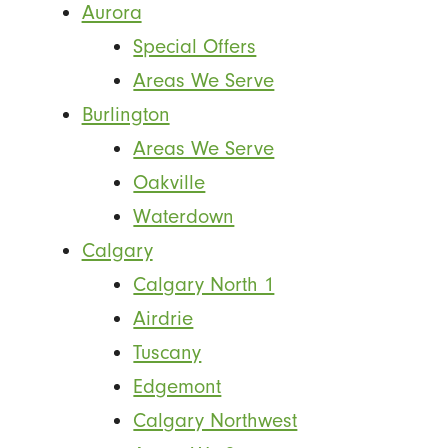
Aurora
Special Offers
Areas We Serve
Burlington
Areas We Serve
Oakville
Waterdown
Calgary
Calgary North 1
Airdrie
Tuscany
Edgemont
Calgary Northwest