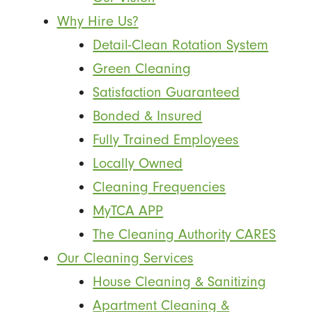
Why Hire Us?
Detail-Clean Rotation System
Green Cleaning
Satisfaction Guaranteed
Bonded & Insured
Fully Trained Employees
Locally Owned
Cleaning Frequencies
MyTCA APP
The Cleaning Authority CARES
Our Cleaning Services
House Cleaning & Sanitizing
Apartment Cleaning &