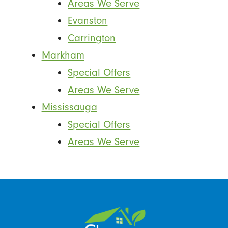
Areas We Serve
Evanston
Carrington
Markham
Special Offers
Areas We Serve
Mississauga
Special Offers
Areas We Serve