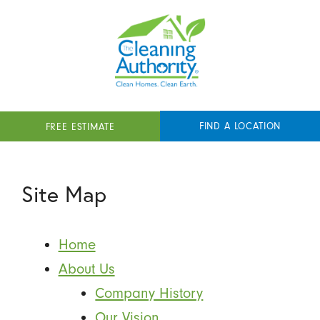
FIND A LOCATION
FREE ESTIMATE
Site Map
Home
About Us
Company History
Our Vision