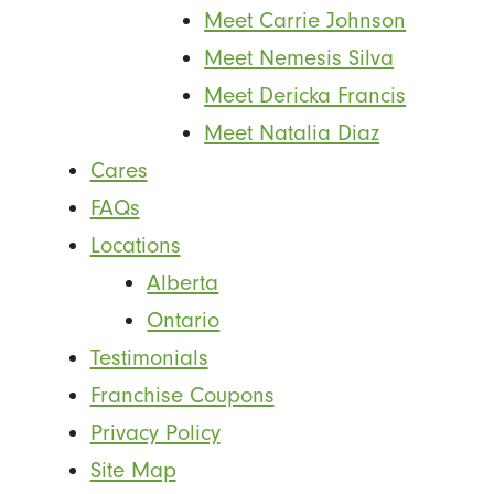
Meet Carrie Johnson
Meet Nemesis Silva
Meet Dericka Francis
Meet Natalia Diaz
Cares
FAQs
Locations
Alberta
Ontario
Testimonials
Franchise Coupons
Privacy Policy
Site Map