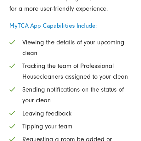
for a more user-friendly experience.
MyTCA App Capabilities Include:
Viewing the details of your upcoming
clean
Tracking the team of Professional
Housecleaners assigned to your clean
Sending notifications on the status of
your clean
Leaving feedback
Tipping your team
Requesting a room be added or