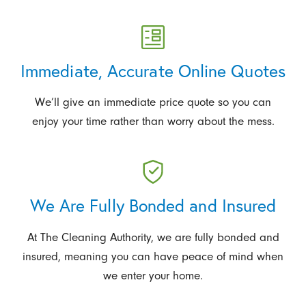
Immediate, Accurate Online Quotes
We’ll give an immediate price quote so you can
enjoy your time rather than worry about the mess.
We Are Fully Bonded and Insured
At The Cleaning Authority, we are fully bonded and
insured, meaning you can have peace of mind when
we enter your home.