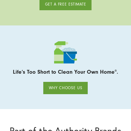
GET A FREE ESTIMATE
Life’s Too Short to Clean Your Own Home
.
®
WHY CHOOSE US
Part of the Authority Brands