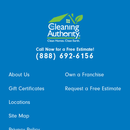
Call Now for a Free Estimate!
(888) 692-6156
About Us
Own a Franchise
Gift Certificates
Request a Free Estimate
Locations
Site Map
Privacy Policy