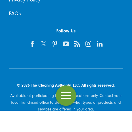
FAQs
Follow Us
© 2026 The Cleaning Authority, LLC. All rights reserved.
Available at participating franchised locations only. Contact your
local franchised office to determine what types of products and
services are offered in your area.
Powered by Scorpion