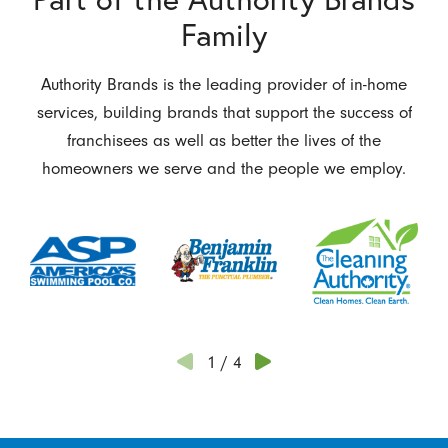
Family
Authority Brands is the leading provider of in-home
services, building brands that support the success of
franchisees as well as better the lives of the
homeowners we serve and the people we employ.
1
/
4