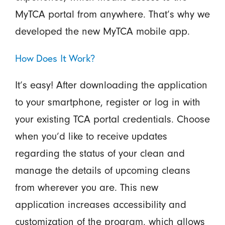
MyTCA portal from anywhere. That’s why we
developed the new MyTCA mobile app.
How Does It Work?
It’s easy! After downloading the application
to your smartphone, register or log in with
your existing TCA portal credentials. Choose
when you’d like to receive updates
regarding the status of your clean and
manage the details of upcoming cleans
from wherever you are. This new
application increases accessibility and
customization of the program, which allows