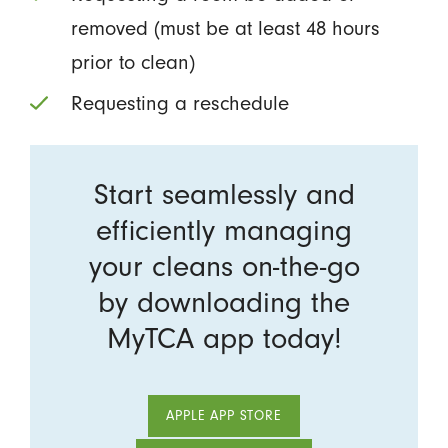
removed (must be at least 48 hours
prior to clean)
Requesting a reschedule
Start seamlessly and
efficiently managing
your cleans on-the-go
by downloading the
MyTCA app today!
APPLE APP STORE