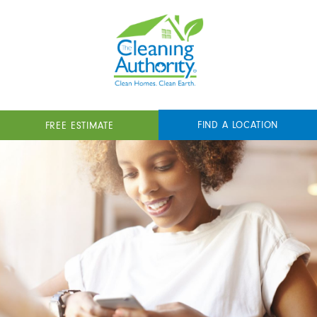
FIND A LOCATION
FREE ESTIMATE