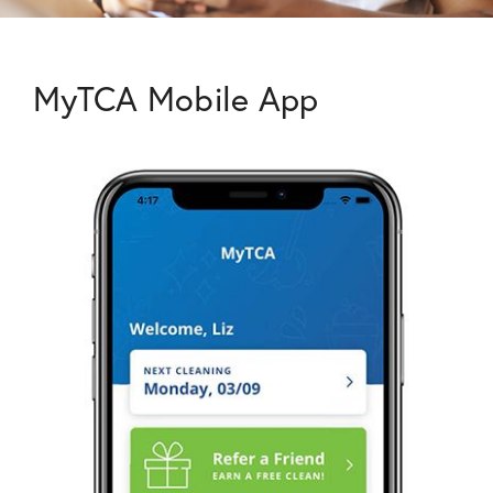
MyTCA Mobile App