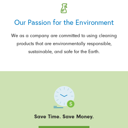
Our Passion for the Environment
We as a company are committed to using cleaning
products that are environmentally responsible,
sustainable, and safe for the Earth.
Save Time. Save Money.