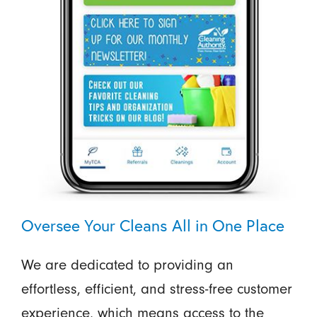
Oversee Your Cleans All in One Place
We are dedicated to providing an
effortless, efficient, and stress-free customer
experience, which means access to the