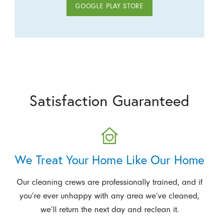
GOOGLE PLAY STORE
Satisfaction Guaranteed
We Treat Your Home Like Our Home
Our cleaning crews are professionally trained, and if
you’re ever unhappy with any area we’ve cleaned,
we’ll return the next day and reclean it.