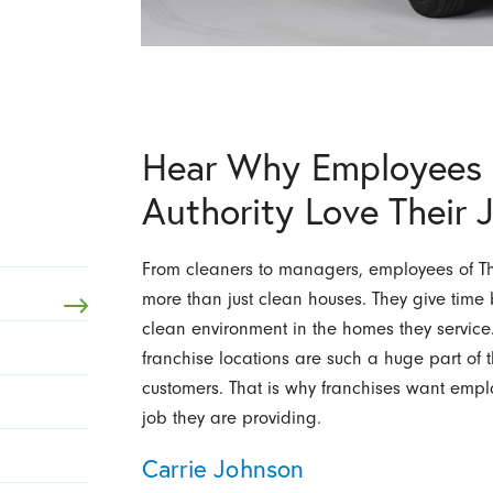
Hear Why Employees 
Authority Love Their 
From cleaners to managers, employees of The
more than just clean houses. They give tim
clean environment in the homes they service
franchise locations are such a huge part of t
customers. That is why franchises want emplo
job they are providing.
Carrie Johnson