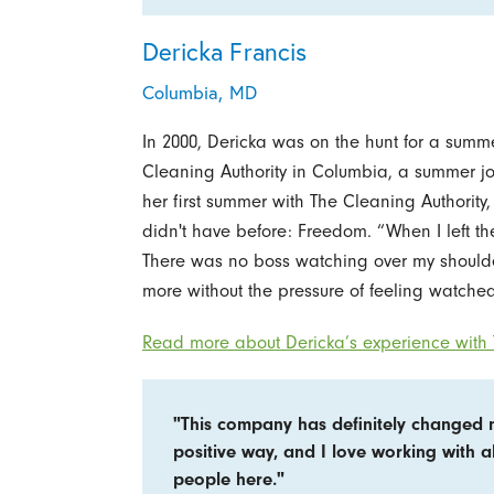
Dericka Francis
Columbia, MD
In 2000, Dericka was on the hunt for a summe
Cleaning Authority in Columbia, a summer j
her first summer with The Cleaning Authority
didn't have before: Freedom. “When I left the 
There was no boss watching over my shoulder
more without the pressure of feeling watched
Read more about Dericka’s experience with 
"This company has definitely changed 
positive way, and I love working with al
people here."