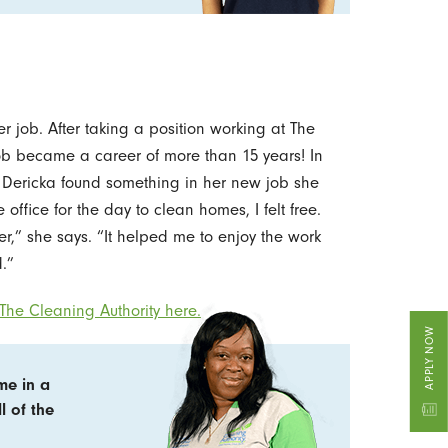
r job. After taking a position working at The
ob became a career of more than 15 years! In
, Dericka found something in her new job she
office for the day to clean homes, I felt free.
,” she says. “It helped me to enjoy the work
.”
The Cleaning Authority here.
APPLY NOW
me in a
l of the