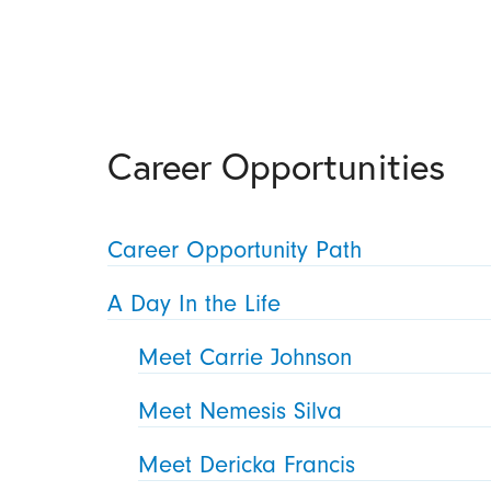
Career Opportunities
Career Opportunity Path
A Day In the Life
Meet Carrie Johnson
Meet Nemesis Silva
Meet Dericka Francis