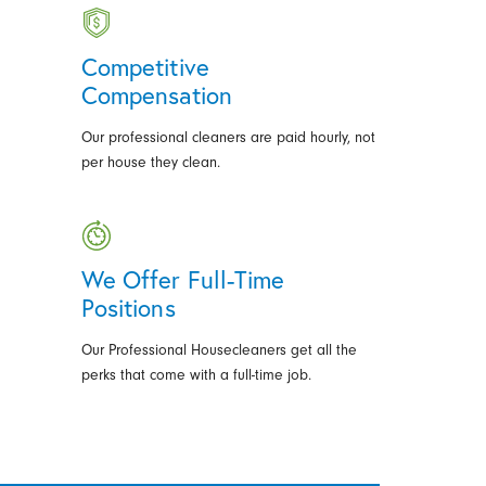
Competitive
Compensation
Our professional cleaners are paid hourly, not
per house they clean.
We Offer Full-Time
Positions
Our Professional Housecleaners get all the
perks that come with a full-time job.