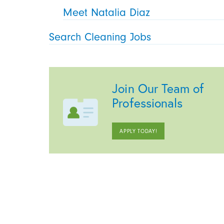
Meet Natalia Diaz
Search Cleaning Jobs
Join Our Team of
Professionals
APPLY TODAY!