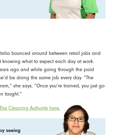
atalia bounced around between retail jobs and
ot knowing what to expect each day at work.
 years ago and while going through the paid
he’d be doing the same job every day. “The
ram,” she says. “Once you’re trained, you just go
n taught.”
he Cleaning Authority here.
joy seeing