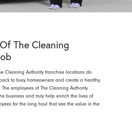
Of The Cleaning
Job
 Cleaning Authority franchise locations do
e back to busy homeowners and create a healthy,
. The employees of The Cleaning Authority
he business and truly help enrich the lives of
yees for the long haul that see the value in the