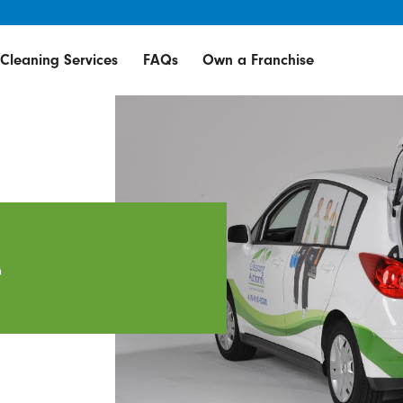
Cleaning Services
FAQs
Own a Franchise
e