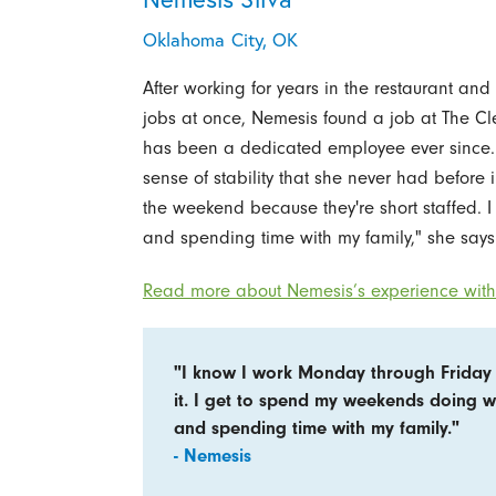
Oklahoma City, OK
After working for years in the restaurant and 
jobs at once, Nemesis found a job at The Cl
has been a dedicated employee ever since. 
sense of stability that she never had before
the weekend because they're short staffed. 
and spending time with my family," she says
Read more about Nemesis’s experience with 
"I know I work Monday through Friday 
it. I get to spend my weekends doing w
and spending time with my family."
- Nemesis