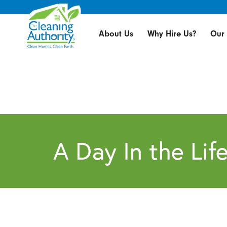
About Us
Why Hire Us?
Our 
A Day In the Lif