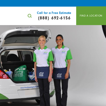
Call for a Free Estimate
FIND A LOCATION
(888) 692-6156