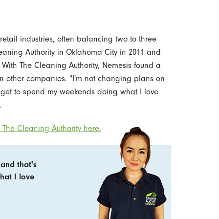
retail industries, often balancing two to three
eaning Authority in Oklahoma City in 2011 and
With The Cleaning Authority, Nemesis found a
 in other companies. "I'm not changing plans on
I get to spend my weekends doing what I love
.
The Cleaning Authority here.
and that's
hat I love