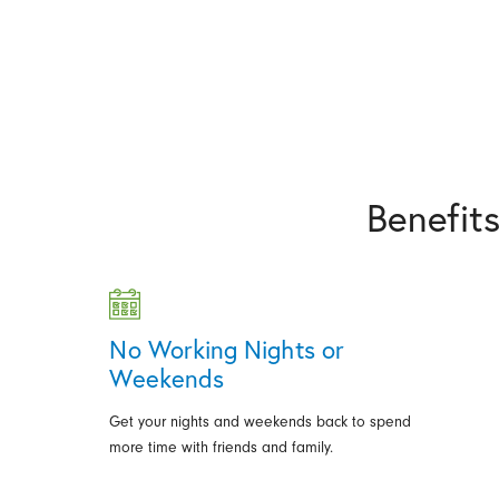
Benefit
No Working Nights or
Weekends
Get your nights and weekends back to spend
more time with friends and family.