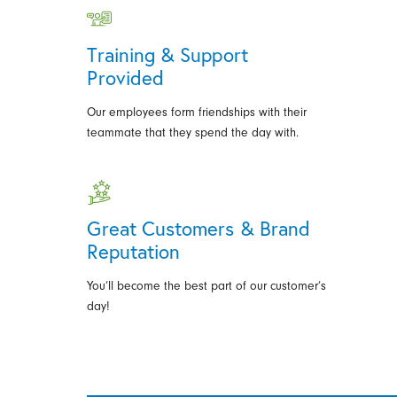
Training & Support
Provided
Our employees form friendships with their
teammate that they spend the day with.
Great Customers & Brand
Reputation
You’ll become the best part of our customer’s
day!