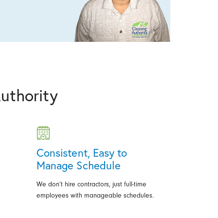
uthority
Consistent, Easy to
Manage Schedule
We don’t hire contractors, just full-time
employees with manageable schedules.