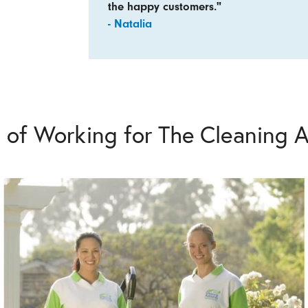
the happy customers."
- Natalia
s of Working for The Cleaning A