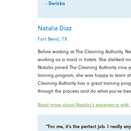
- Dericka
Natalia Diaz
Fort Bend, TX
Before working at The Cleaning Authority, N
working as a maid in hotels. She disliked n
Natalia joined The Cleaning Authority nine
training program, she was happy to learn s
Cleaning Authority has a great training prog
through the process and do what you’ve bee
Read more about Natalia’s experience with T
"For me, it's the perfect job. I really en