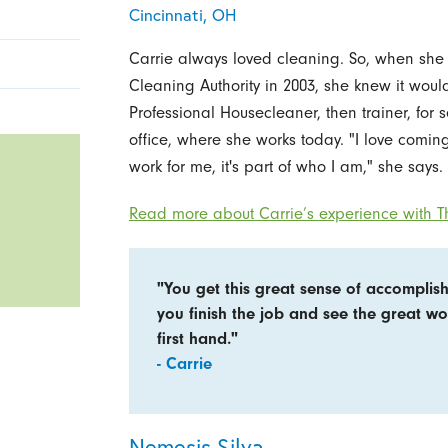
Cincinnati, OH
Carrie always loved cleaning. So, when she
Cleaning Authority in 2003, she knew it would
Professional Housecleaner, then trainer, for 
office, where she works today. "I love coming 
work for me, it's part of who I am," she says.
Read more about Carrie’s experience with Th
"You get this great sense of accompli
you finish the job and see the great w
first hand."
- Carrie
Nemesis Silva