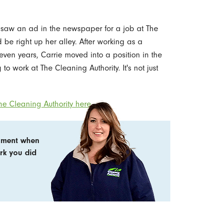
 saw an ad in the newspaper for a job at The
 be right up her alley. After working as a
seven years, Carrie moved into a position in the
to work at The Cleaning Authority. It's not just
e Cleaning Authority here.
shment when
ork you did