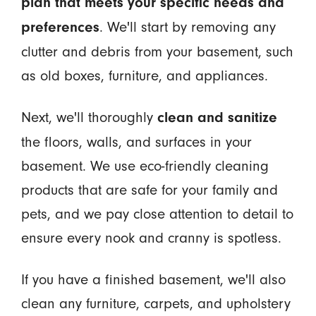
plan that meets your specific needs and
. We'll start by removing any
preferences
clutter and debris from your basement, such
as old boxes, furniture, and appliances.
Next, we'll thoroughly
clean and sanitize
the floors, walls, and surfaces in your
basement. We use eco-friendly cleaning
products that are safe for your family and
pets, and we pay close attention to detail to
ensure every nook and cranny is spotless.
If you have a finished basement, we'll also
clean any furniture, carpets, and upholstery