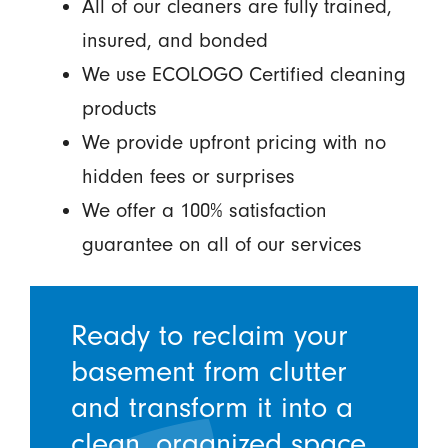
All of our cleaners are fully trained,
insured, and bonded
We use ECOLOGO Certified cleaning
products
We provide upfront pricing with no
hidden fees or surprises
We offer a 100% satisfaction
guarantee on all of our services
Ready to reclaim your
basement from clutter
and transform it into a
clean, organized space