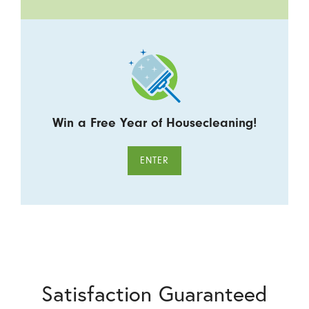
Win a Free Year of Housecleaning!
ENTER
Satisfaction Guaranteed