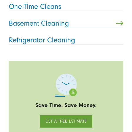
One-Time Cleans
Basement Cleaning
Refrigerator Cleaning
Save Time. Save Money.
GET A FREE ESTIMATE