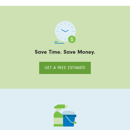
Save Time. Save Money.
GET A FREE ESTIMATE