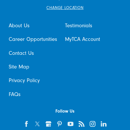
CHANGE LOCATION
About Us
Testimonials
Career Opportunities
MyTCA Account
Contact Us
Site Map
Privacy Policy
FAQs
Follow Us