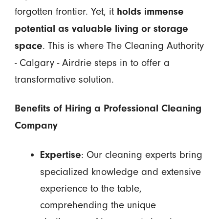
forgotten frontier. Yet, it
holds immense
potential as valuable living or storage
. This is where The Cleaning Authority
space
- Calgary - Airdrie steps in to offer a
transformative solution.
Benefits of Hiring a Professional Cleaning
Company
: Our cleaning experts bring
Expertise
specialized knowledge and extensive
experience to the table,
comprehending the unique