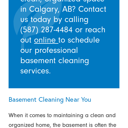
in Calgary, AB? Contact
us today by calling
(587) 287-4484
or reach
out
online
to schedule
our professional
basement cleaning
services.
Basement Cleaning Near You
When it comes to maintaining a clean and
organized home, the basement is often the