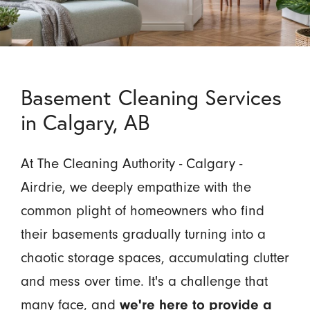
Basement Cleaning Services
in Calgary, AB
At The Cleaning Authority - Calgary -
Airdrie, we deeply empathize with the
common plight of homeowners who find
their basements gradually turning into a
chaotic storage spaces, accumulating clutter
and mess over time. It's a challenge that
many face, and
we're here to provide a