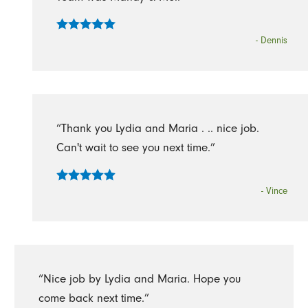
- Dennis
“Thank you Lydia and Maria . .. nice job.
Can't wait to see you next time.”
- Vince
“Nice job by Lydia and Maria. Hope you
come back next time.”