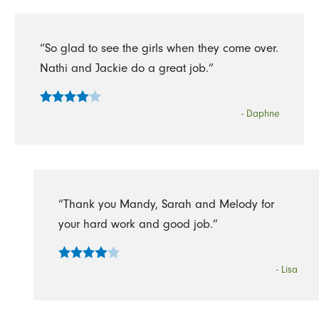
“So glad to see the girls when they come over.
Nathi and Jackie do a great job.”
- Daphne
“Thank you Mandy, Sarah and Melody for
your hard work and good job.”
- Lisa