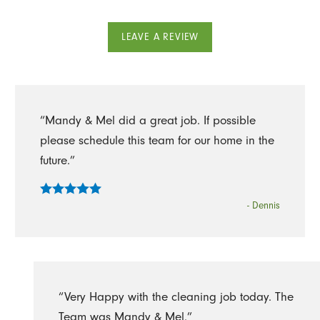
LEAVE A REVIEW
“Mandy & Mel did a great job. If possible
please schedule this team for our home in the
future.”
- Dennis
“Very Happy with the cleaning job today. The
Team was Mandy & Mel.”