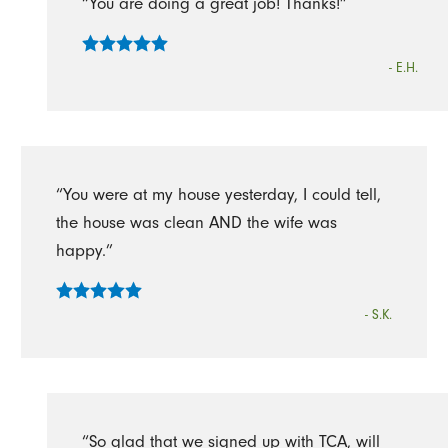
“You are doing a great job! Thanks!”
- E.H.
“You were at my house yesterday, I could tell,
the house was clean AND the wife was
happy.”
- S.K.
“So glad that we signed up with TCA, will