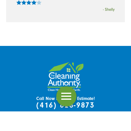
- Shelly
Call Now for a Free Estimate!
(416) 628-9873
151 Nashdene Rd, Unit 54