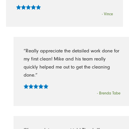
- Vince
“Really appreciate the detailed work done for
my first clean! Mike and his team really
quickly helped me out to get the cleaning
done.”
- Brenda Tabe