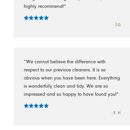
highly recommend!”
- J.G.
“We cannot believe the difference with
respect to our previous cleaners. It is so
obvious when you have been here. Everything
is wonderfully clean and tidy. We are so
impressed and so happy to have found you!”
- E. H.