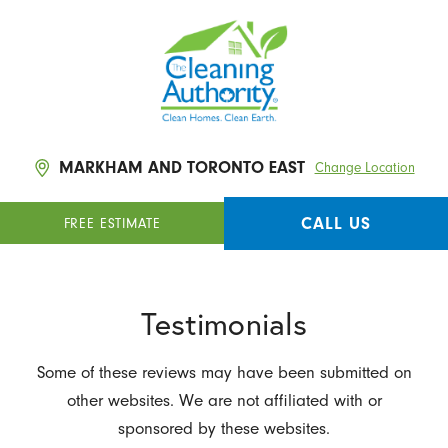
MARKHAM AND TORONTO EAST
Change Location
CALL US
FREE ESTIMATE
Testimonials
Some of these reviews may have been submitted on
other websites. We are not affiliated with or
sponsored by these websites.