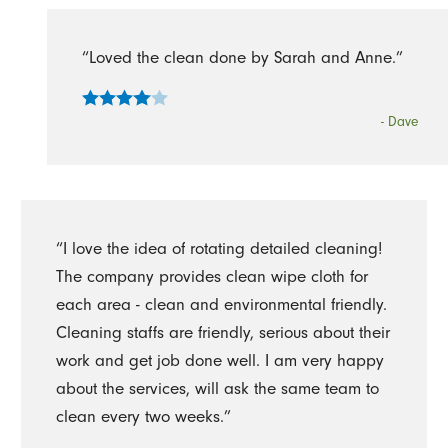
“Loved the clean done by Sarah and Anne.”
- Dave
“I love the idea of rotating detailed cleaning!
The company provides clean wipe cloth for
each area - clean and environmental friendly.
Cleaning staffs are friendly, serious about their
work and get job done well. I am very happy
about the services, will ask the same team to
clean every two weeks.”