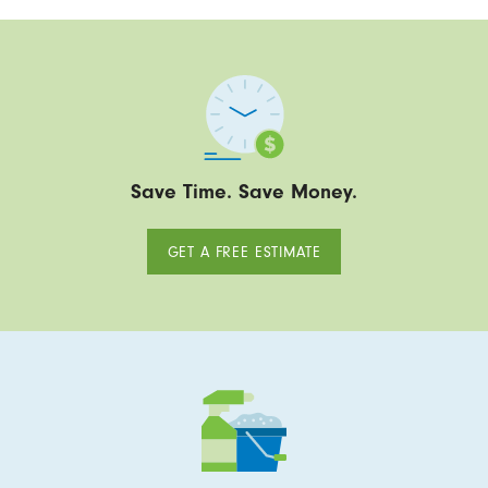
Save Time. Save Money.
GET A FREE ESTIMATE