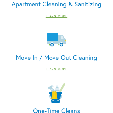
Apartment Cleaning & Sanitizing
LEARN MORE
Move In / Move Out Cleaning
LEARN MORE
One-Time Cleans