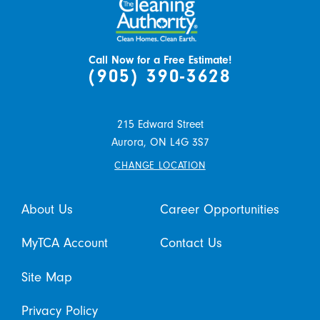
Call Now for a Free Estimate!
(905) 390-3628
215 Edward Street
Aurora,
ON
L4G 3S7
CHANGE LOCATION
About Us
Career Opportunities
MyTCA Account
Contact Us
Site Map
Privacy Policy