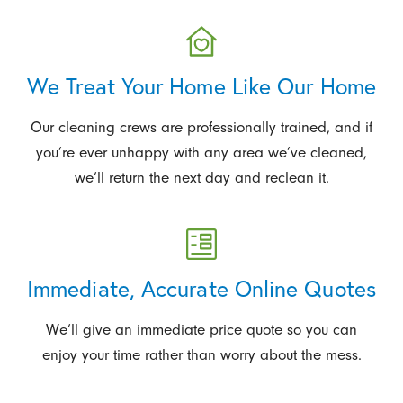
We Treat Your Home Like Our Home
Our cleaning crews are professionally trained, and if
you’re ever unhappy with any area we’ve cleaned,
we’ll return the next day and reclean it.
Immediate, Accurate Online Quotes
We’ll give an immediate price quote so you can
enjoy your time rather than worry about the mess.