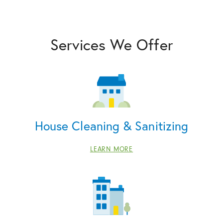
Services We Offer
House Cleaning & Sanitizing
LEARN MORE