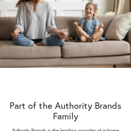
Part of the Authority Brands
Family
Authority Brands is the leading provider of in-home