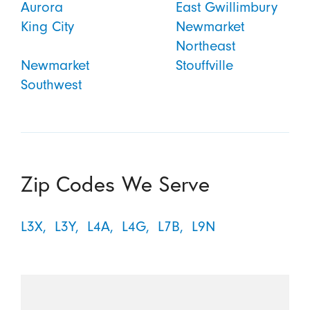
Aurora
East Gwillimbury
King City
Newmarket
Northeast
Newmarket
Stouffville
Southwest
Zip Codes We Serve
L3X,
L3Y,
L4A,
L4G,
L7B,
L9N