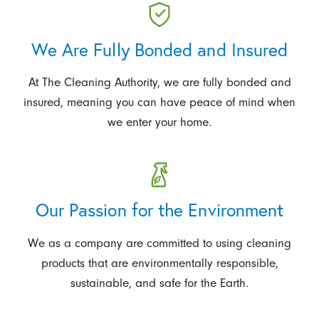
We Are Fully Bonded and Insured
At The Cleaning Authority, we are fully bonded and
insured, meaning you can have peace of mind when
we enter your home.
Our Passion for the Environment
We as a company are committed to using cleaning
products that are environmentally responsible,
sustainable, and safe for the Earth.