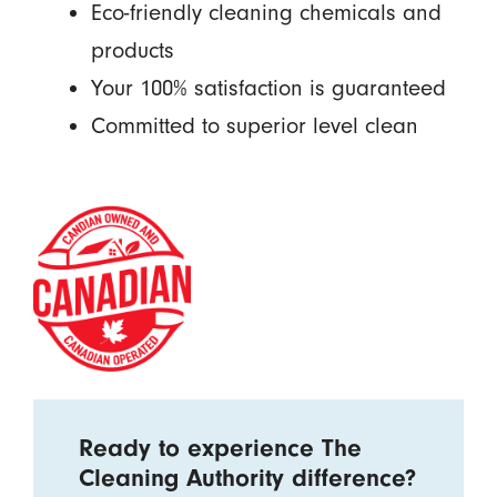
Eco-friendly cleaning chemicals and
products
Your 100% satisfaction is guaranteed
Committed to superior level clean
Ready to experience The
Cleaning Authority difference?