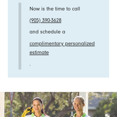
Now is the time to call
(905) 390-3628
and schedule a
complimentary personalized
estimate
.