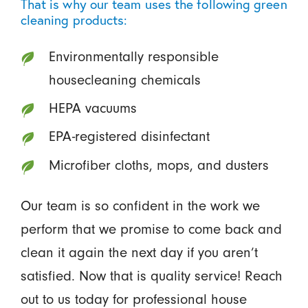
That is why our team uses the following green
cleaning products:
Environmentally responsible
housecleaning chemicals
HEPA vacuums
EPA-registered disinfectant
Microfiber cloths, mops, and dusters
Our team is so confident in the work we
perform that we promise to come back and
clean it again the next day if you aren’t
satisfied. Now that is quality service! Reach
out to us today for professional house