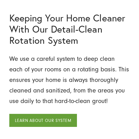
Keeping Your Home Cleaner
With Our Detail-Clean
Rotation System
We use a careful system to deep clean
each of your rooms on a rotating basis. This
ensures your home is always thoroughly
cleaned and sanitized, from the areas you
use daily to that hard-to-clean grout!
LEARN ABOUT OUR SYSTEM