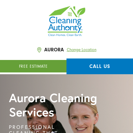
AURORA
Change Location
CALL US
FREE ESTIMATE
Aurora Cleaning
Services
PROFESSIONAL
CLEANING THAT