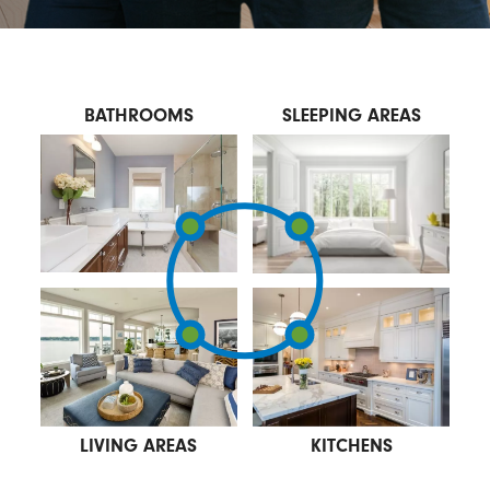
BATHROOMS
SLEEPING AREAS
LIVING AREAS
KITCHENS