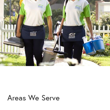
Areas We Serve