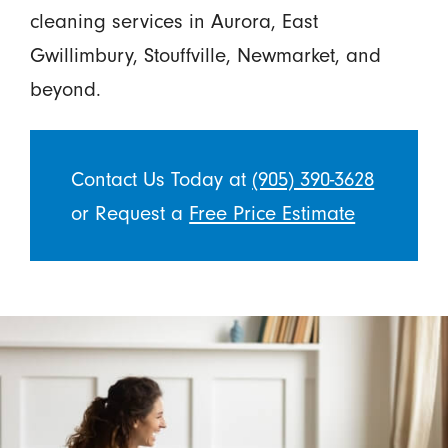
cleaning services in Aurora, East
Gwillimbury, Stouffville, Newmarket, and
beyond.
Contact Us Today at
(905) 390-3628
or Request a
Free Price Estimate