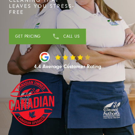
LEAVES YOU STRESS-
FREE
GET PRICING
CALL US
4.4 Average Customer Rating