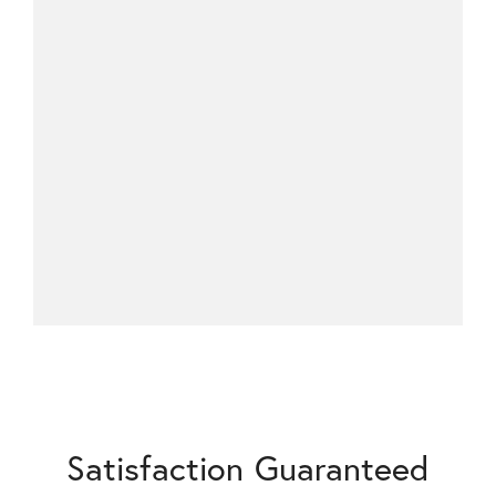
Satisfaction Guaranteed