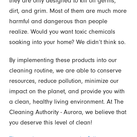
they are only designed to kill off germs,
dirt, and grim. Most of them are much more
harmful and dangerous than people
realize. Would you want toxic chemicals
soaking into your home? We didn’t think so.
By implementing these products into our
cleaning routine, we are able to conserve
resources, reduce pollution, minimize our
impact on the planet, and provide you with
a clean, healthy living environment. At The
Cleaning Authority - Aurora, we believe that
you deserve this level of clean!