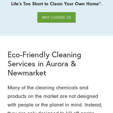
Life’s Too Short to Clean Your Own Home
.
®
WHY CHOOSE US
Eco-Friendly Cleaning
Services in Aurora &
Newmarket
Many of the cleaning chemicals and
products on the market are not designed
with people or the planet in mind. Instead,