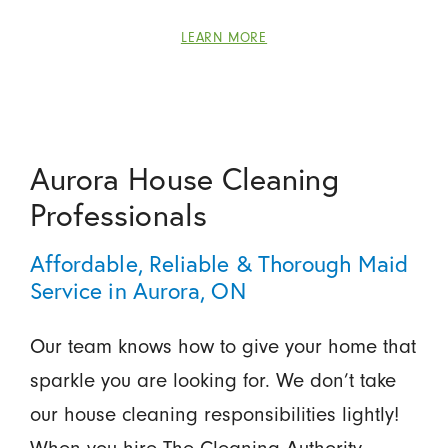
LEARN MORE
Aurora House Cleaning
Professionals
Affordable, Reliable & Thorough Maid
Service in Aurora, ON
Our team knows how to give your home that
sparkle you are looking for. We don’t take
our house cleaning responsibilities lightly!
When you hire The Cleaning Authority -