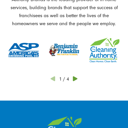
services, building brands that support the success of
franchisees as well as better the lives of the
homeowners we serve and the people we employ.
1
/
4