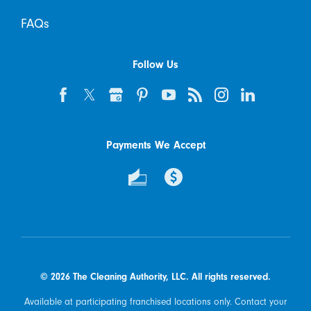
FAQs
Follow Us
Payments We Accept
© 2026 The Cleaning Authority, LLC. All rights reserved.
Available at participating franchised locations only. Contact your