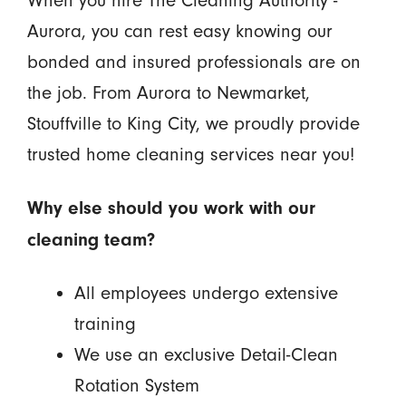
Aurora, you can rest easy knowing our
bonded and insured professionals are on
the job. From Aurora to Newmarket,
Stouffville to King City, we proudly provide
trusted home cleaning services near you!
Why else should you work with our
cleaning team?
All employees undergo extensive
training
We use an exclusive Detail-Clean
Rotation System